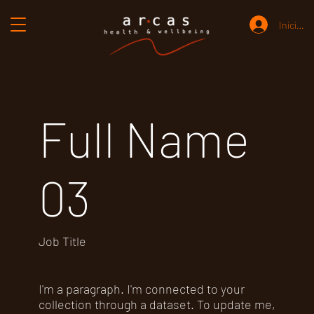
Iniciar 
Full Name
03
Job Title
I'm a paragraph. I'm connected to your
collection through a dataset. To update me,