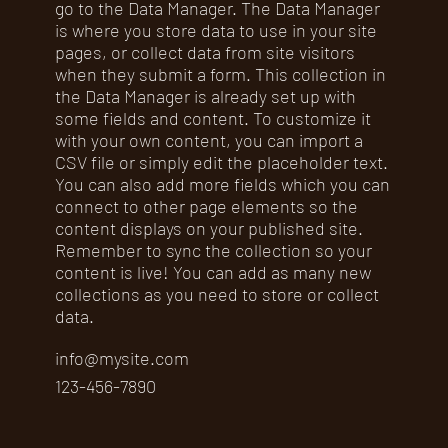
go to the Data Manager. The Data Manager
is where you store data to use in your site
pages, or collect data from site visitors
when they submit a form. This collection in
the Data Manager is already set up with
some fields and content. To customize it
with your own content, you can import a
CSV file or simply edit the placeholder text.
You can also add more fields which you can
connect to other page elements so the
content displays on your published site.
Remember to sync the collection so your
content is live! You can add as many new
collections as you need to store or collect
data.
info@mysite.com
123-456-7890